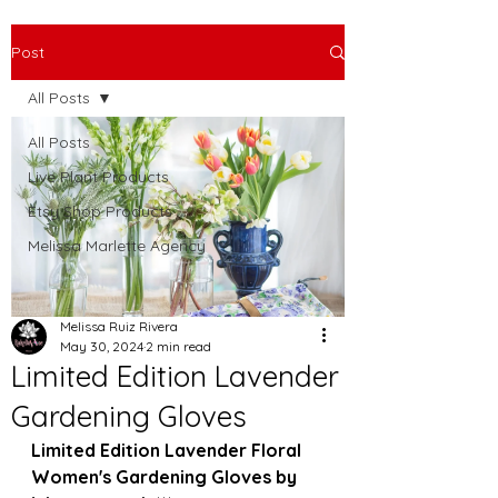
Post
All Posts
All Posts
Live Plant Products
Etsy Shop Products
Melissa Marlette Agency
Melissa Ruiz Rivera
May 30, 2024
2 min read
Limited Edition Lavender
Gardening Gloves
Limited Edition Lavender Floral 
Women's Gardening Gloves by 