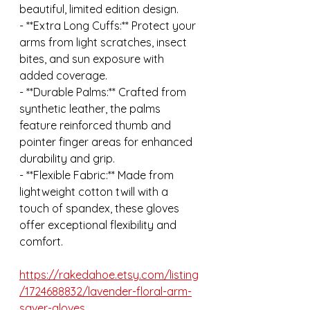
beautiful, limited edition design.
- **Extra Long Cuffs:** Protect your 
arms from light scratches, insect 
bites, and sun exposure with 
added coverage.
- **Durable Palms:** Crafted from 
synthetic leather, the palms 
feature reinforced thumb and 
pointer finger areas for enhanced 
durability and grip.
- **Flexible Fabric:** Made from 
lightweight cotton twill with a 
touch of spandex, these gloves 
offer exceptional flexibility and 
comfort.
https://rakedahoe.etsy.com/listing
/1724688832/lavender-floral-arm-
saver-gloves