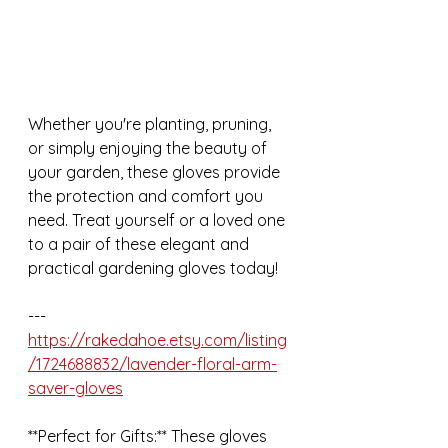
Whether you're planting, pruning, 
or simply enjoying the beauty of 
your garden, these gloves provide 
the protection and comfort you 
need. Treat yourself or a loved one 
to a pair of these elegant and 
practical gardening gloves today!
---
https://rakedahoe.etsy.com/listing
/1724688832/lavender-floral-arm-
saver-gloves
**Perfect for Gifts:** These gloves 