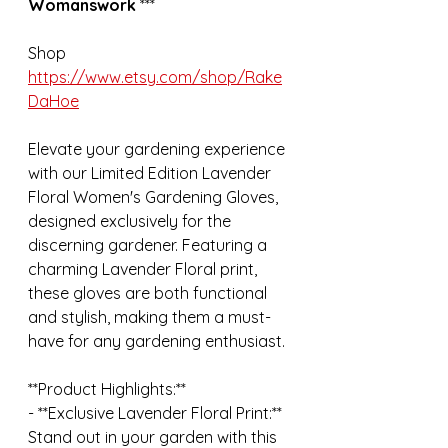
Womanswork 
***
Shop 
https://www.etsy.com/shop/Rake
DaHoe
Elevate your gardening experience 
with our Limited Edition Lavender 
Floral Women's Gardening Gloves, 
designed exclusively for the 
discerning gardener. Featuring a 
charming Lavender Floral print, 
these gloves are both functional 
and stylish, making them a must-
have for any gardening enthusiast.
**Product Highlights:**
- **Exclusive Lavender Floral Print:** 
Stand out in your garden with this 