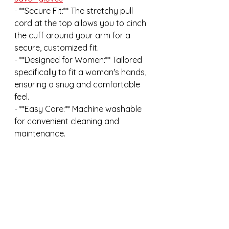
- **Secure Fit:** The stretchy pull 
cord at the top allows you to cinch 
the cuff around your arm for a 
secure, customized fit.
- **Designed for Women:** Tailored 
specifically to fit a woman's hands, 
ensuring a snug and comfortable 
feel.
- **Easy Care:** Machine washable 
for convenient cleaning and 
maintenance.