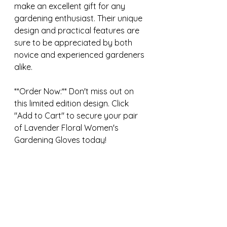
make an excellent gift for any 
gardening enthusiast. Their unique 
design and practical features are 
sure to be appreciated by both 
novice and experienced gardeners 
alike.
**Order Now:** Don't miss out on 
this limited edition design. Click 
"Add to Cart" to secure your pair 
of Lavender Floral Women's 
Gardening Gloves today!
https://rakedahoe.etsy.com/listing
/1724688832/lavender-floral-arm-
saver-gloves
Gardening
Birthday gifts
Gifts for her
Handmade gift
Etsy finds
Manassas virginia
Washington DC
Online nursery